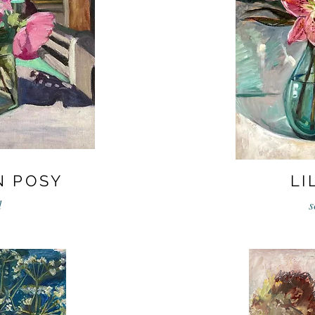
N POSY
LI
d
s