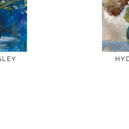
SLEY
HY