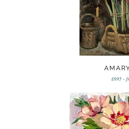
AMARY
£695 - 