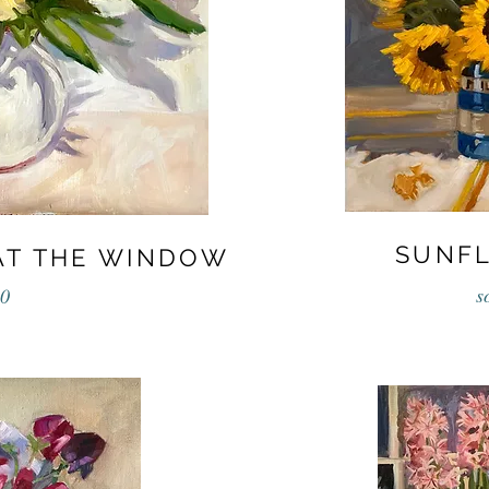
SUNF
AT THE WINDOW
s
0