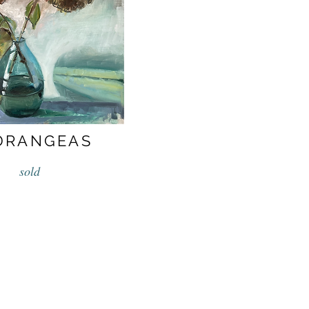
DRANGEAS
sold