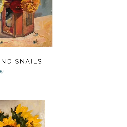
AND SNAILS
00