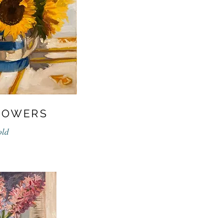
LOWERS
old