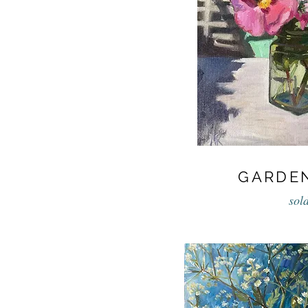
GARDE
sol