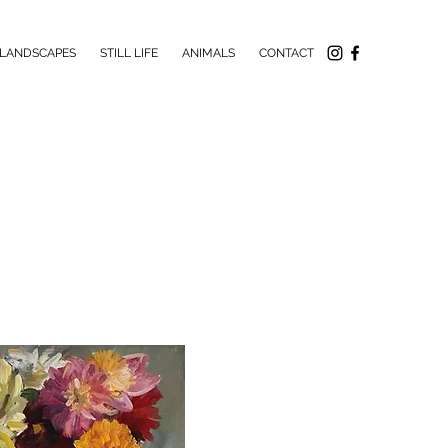
LANDSCAPES
STILL LIFE
ANIMALS
CONTACT