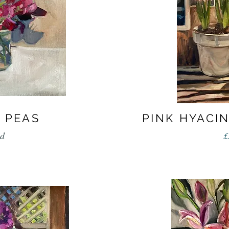
 PEAS
PINK HYACI
ld
£