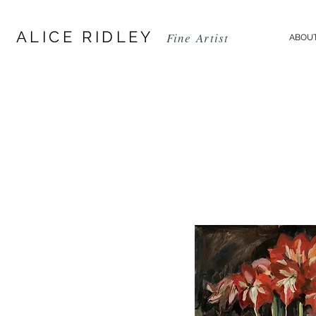
ALICE RIDLEY
Fine
Artist
ABOUT