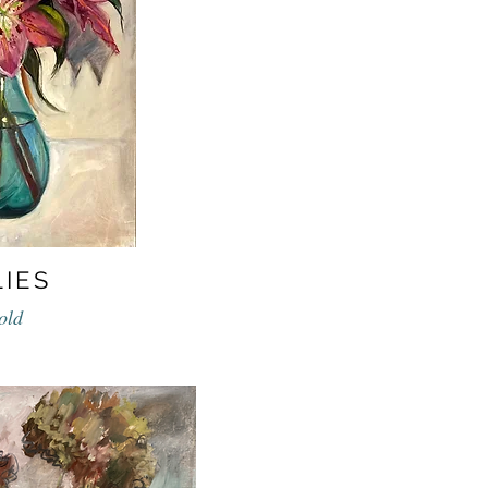
LIES
old