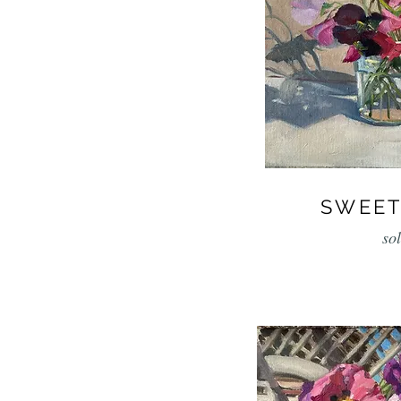
SWEET
so