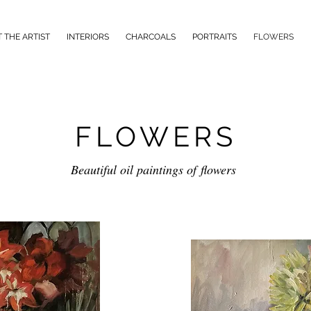
 THE ARTIST
INTERIORS
CHARCOALS
PORTRAITS
FLOWERS
FLOWERS
Beautiful oil paintings of flowers