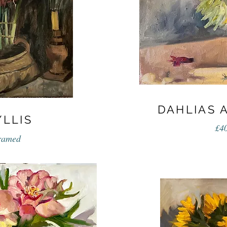
DAHLIAS 
LLIS
£4
framed