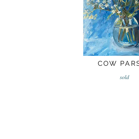
COW PAR
sold