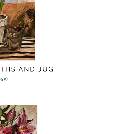
NTHS AND JUG
300