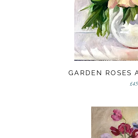
GARDEN ROSES 
£45