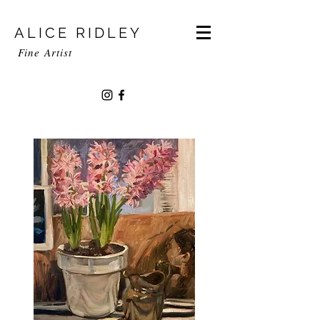
ALICE RIDLEY
Fine
Artist