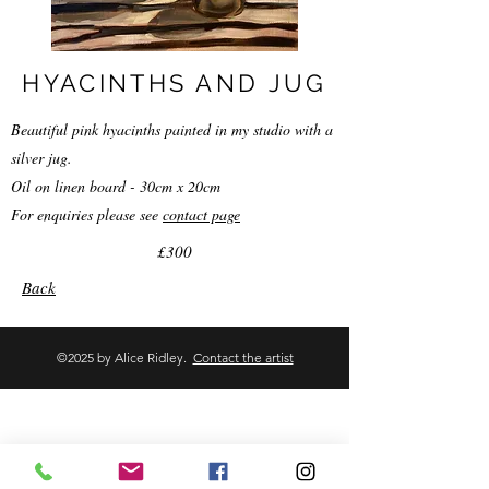
HYACINTHS AND JUG
Beautiful pink hyacinths painted in my studio with a
silver jug.
Oil on linen board - 30cm x 20cm
For enquiries please see
contact page
£300
Back
©2025 by Alice Ridley.
Contact the artist