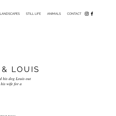
LANDSCAPES
STILL LIFE
ANIMALS
CONTACT
& LOUIS
nd his dog Louis out
his wife for a
tact page