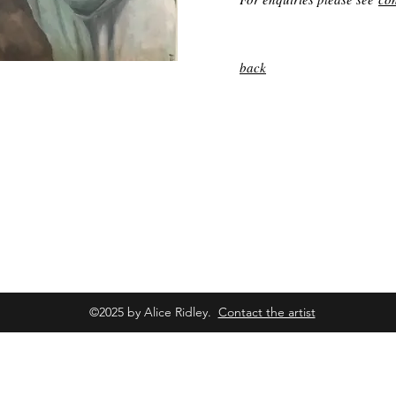
back
©2025 by Alice Ridley.
Contact the artist