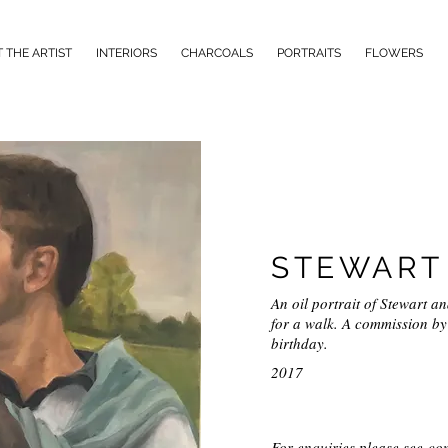
 THE ARTIST
INTERIORS
CHARCOALS
PORTRAITS
FLOWERS
STEWART 
An oil portrait of Stewart a
for a walk. A commission by 
birthday.
2017
For enquiries please see
con