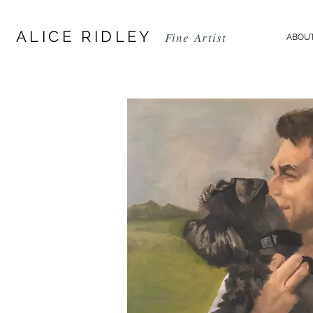
ALICE RIDLEY
Fine
Artist
ABOUT