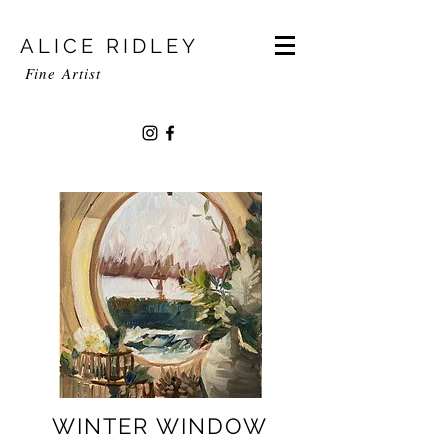
ALICE RIDLEY
Fine
Artist
WINTER WINDOW