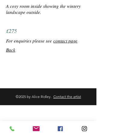
A cosy room inside showing the wintery
landscape outside.
£275
For enquiries please see
contact page
Back
©2025 by Alice Ridley.
Contact the artist