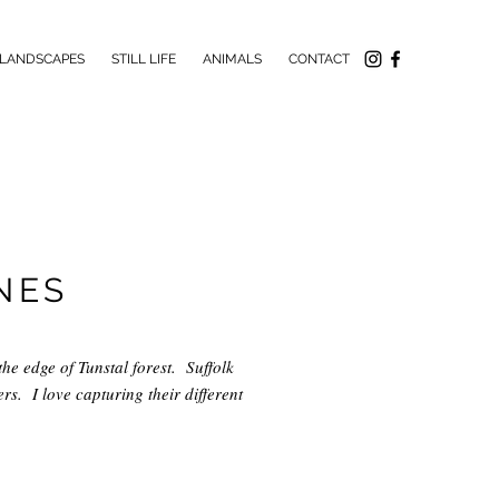
LANDSCAPES
STILL LIFE
ANIMALS
CONTACT
NES
the edge of Tunstal forest. Suffolk
s. I love capturing their different