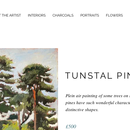
 THE ARTIST
INTERIORS
CHARCOALS
PORTRAITS
FLOWERS
TUNSTAL PI
Plein air painting of some trees on 
pines have such wonderful character
distinctive shapes.
£500