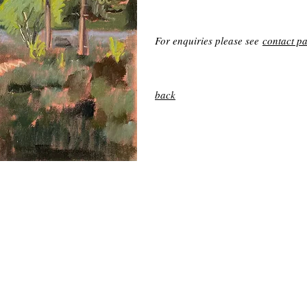
For enquiries please see
contact p
back