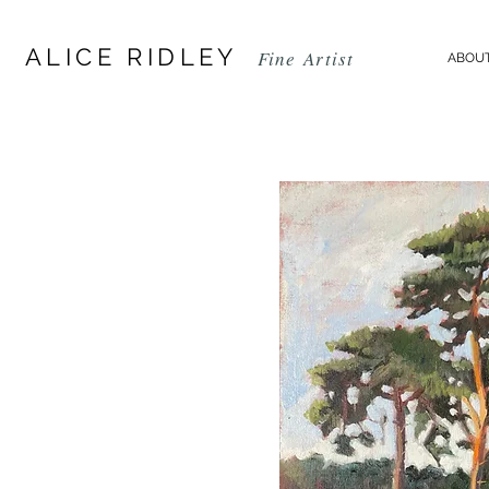
ALICE RIDLEY
Fine
Artist
ABOUT